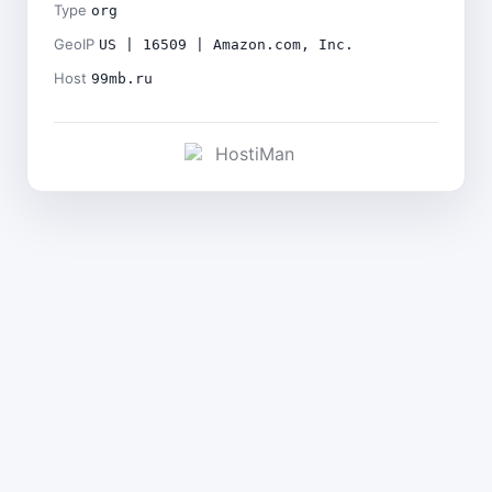
Type
org
GeoIP
US | 16509 | Amazon.com, Inc.
Host
99mb.ru